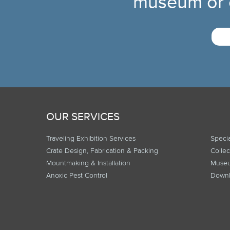
museum or c
OUR SERVICES
Traveling Exhibition Services
Specia
Crate Design, Fabrication & Packing
Collec
Mountmaking & Installation
Museu
Anoxic Pest Control
Downl