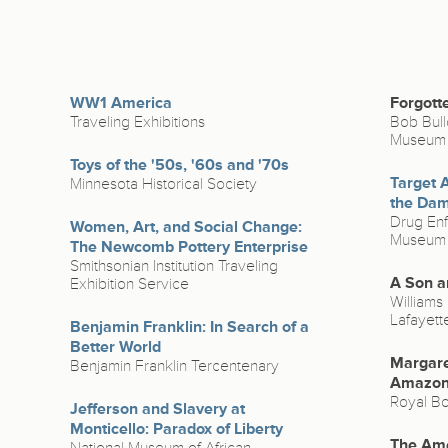
WW1 America
Forgott
Traveling Exhibitions
Bob Bull
Museum
Toys of the '50s, '60s and '70s
Target 
Minnesota Historical Society
the Da
Drug Enf
Women, Art, and Social Change:
Museum &
The Newcomb Pottery Enterprise
Smithsonian Institution Traveling
A Son a
Exhibition Service
Williams 
Lafayett
Benjamin Franklin: In Search of a
Better World
Margare
Benjamin Franklin Tercentenary
Amazo
Royal Bo
Jefferson and Slavery at
Monticello: Paradox of Liberty
The Ame