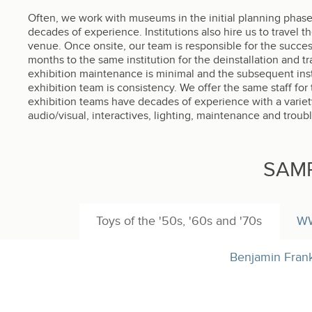
Often, we work with museums in the initial planning phases
decades of experience. Institutions also hire us to travel t
venue. Once onsite, our team is responsible for the success 
months to the same institution for the deinstallation and t
exhibition maintenance is minimal and the subsequent inst
exhibition team is consistency. We offer the same staff for t
exhibition teams have decades of experience with a variety 
audio/visual, interactives, lighting, maintenance and troub
SAM
Toys of the '50s, '60s and '70s
WW
Benjamin Frankl