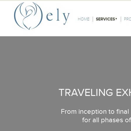
Skip to the main content
Main Menu
HOME
SERVICES
PR
TRAVELING EX
From inception to fina
for all phases of