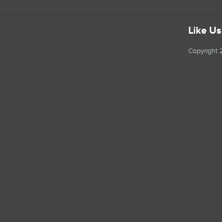
Like U
Copyright 2