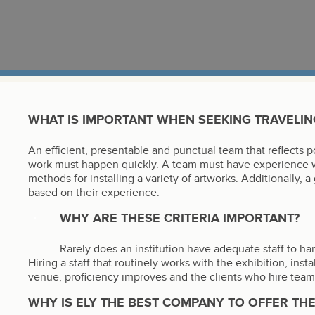
WHAT IS IMPORTANT WHEN SEEKING TRAVELING
An efficient, presentable and punctual team that reflects po
work must happen quickly. A team must have experience wi
methods for installing a variety of artworks. Additionally, 
based on their experience.
WHY ARE THESE CRITERIA IMPORTANT?
Rarely does an institution have adequate staff to han
Hiring a staff that routinely works with the exhibition, inst
venue, proficiency improves and the clients who hire teams 
WHY IS ELY THE BEST COMPANY TO OFFER THE