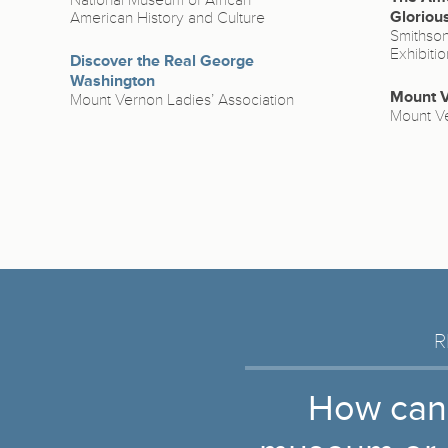
National Museum of African
Gloriou
American History and Culture
Smithsoni
Exhibiti
Discover the Real George
Washington
Mount V
Mount Vernon Ladies’ Association
Mount Ve
R
How can