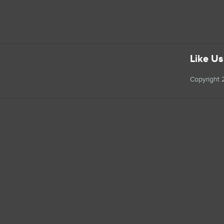
Like U
Copyright 2