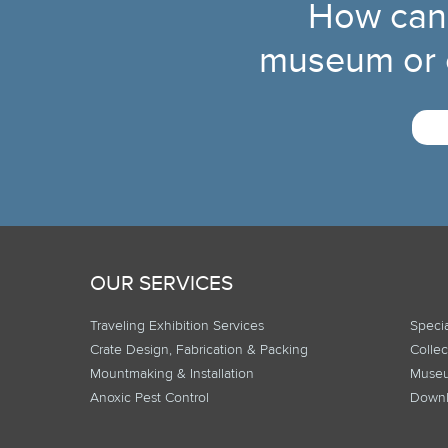
How can
museum or c
OUR SERVICES
Traveling Exhibition Services
Specia
Crate Design, Fabrication & Packing
Collec
Mountmaking & Installation
Museu
Anoxic Pest Control
Downl