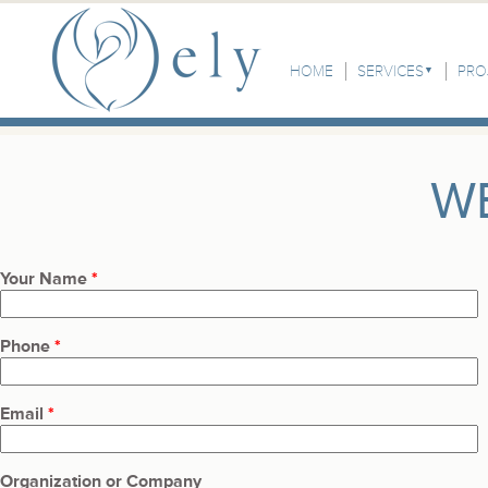
Skip to the main content
Main Menu
HOME
SERVICES
PRO
W
Your Name
*
Phone
*
Email
*
Organization or Company