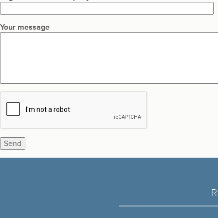
Your message
R