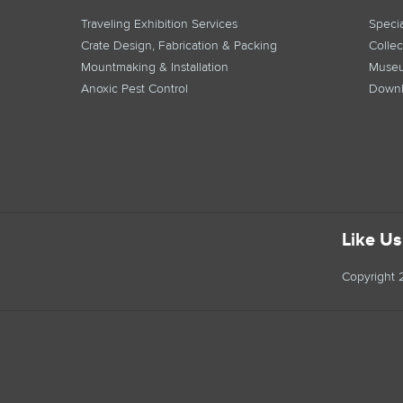
Traveling Exhibition Services
Specia
Crate Design, Fabrication & Packing
Collec
Mountmaking & Installation
Museu
Anoxic Pest Control
Downl
Like U
Copyright 2