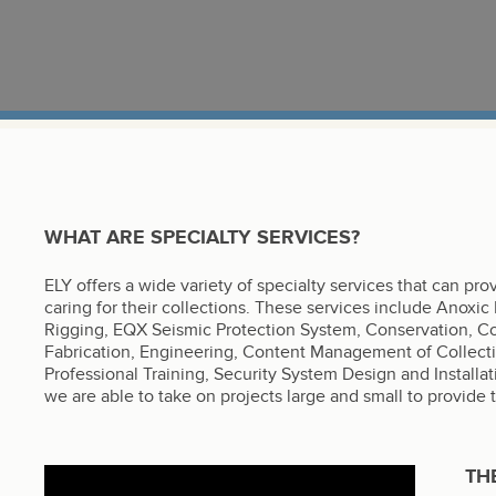
WHAT ARE SPECIALTY SERVICES?
ELY offers a wide variety of specialty services that can pr
caring for their collections. These services include Anoxic
Rigging, EQX Seismic Protection System, Conservation, Cons
Fabrication, Engineering, Content Management of Collect
Professional Training, Security System Design and Installat
we are able to take on projects large and small to provide 
TH