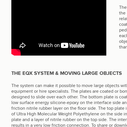
The 
the
rel
coat
pede
each
obje
than
THE EQX SYSTEM & MOVING LARGE OBJECTS
The system can make it possible to move large objects wit
equipment or hire specialists. The plates are coated or bo
designed to slide over each other. The bottom plate is coa
low surface energy silicone-epoxy on the interface side an
friction nitrile rubber layer on the floor side. The top plate
of Ultra High Molecular Weight Polyethylene on the side i
plate and a layer of nitrile rubber on the top side. The inte
results in a very low friction connection. To share or downl