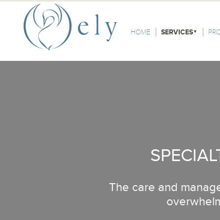
Skip to the main content
Main Menu
HOME
SERVICES
PR
SPECIAL
The care and managem
overwhelmi