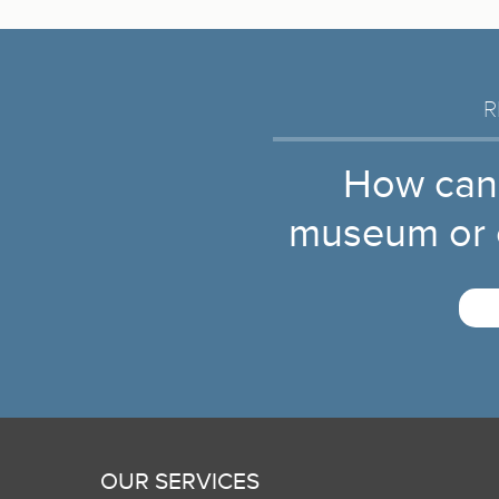
R
How can
museum or c
OUR SERVICES