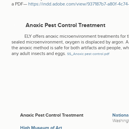
a PDF—
https://indd.adobe.com/view/937187b7-a80f-4c
Anoxic Pest Control Treatment
ELY offers anoxic microenvironment treatments for t
sealed microenvironment, oxygen is displaced by argon. Arg
the anoxic method is safe for both artifacts and people, whi
any adult insects and eggs.
SS_Anoxic pest control.pdf
Anoxic Pest Control Treatment
Nationa
Washingt
High Museum of Art