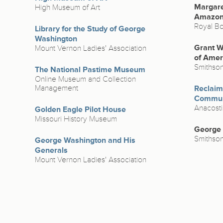
Margare
High Museum of Art
Amazo
Royal Bo
Library for the Study of George
Washington
Grant W
Mount Vernon Ladies' Association
of Amer
Smithso
The National Pastime Museum
Online Museum and Collection
Management
Reclaimi
Commun
Anacost
Golden Eagle Pilot House
Missouri History Museum
George C
Smithso
George Washington and His
Generals
Mount Vernon Ladies' Association