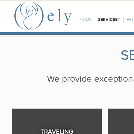
Skip to the main content
Main Menu
HOME
SERVICES
PR
S
We provide exceptional
TRAVELING