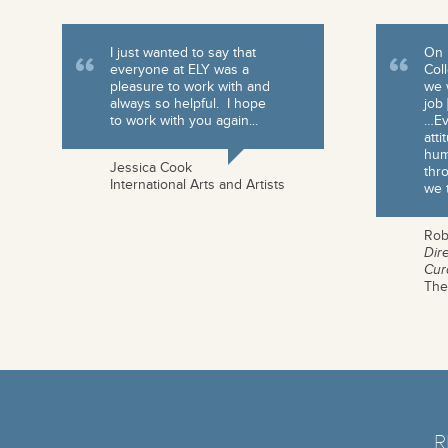
I just wanted to say that
On 
everyone at ELY was a
Col
pleasure to work with and
we 
always so helpful. I hope
job
to work with you again...
…Ev
att
hum
Jessica Cook
thr
International Arts and Artists
we t
Rob
Dir
Cur
The
R