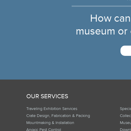
How can
museum or c
OUR SERVICES
Traveling Exhibition Services
Specia
Crate Design, Fabrication & Packing
Collec
Mountmaking & Installation
Museu
Anoxic Pest Control
Downl