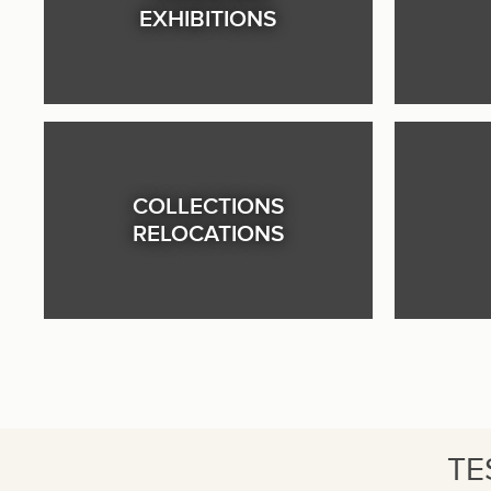
EXHIBITIONS
COLLECTIONS
RELOCATIONS
TE