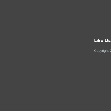
Like U
Copyright 2