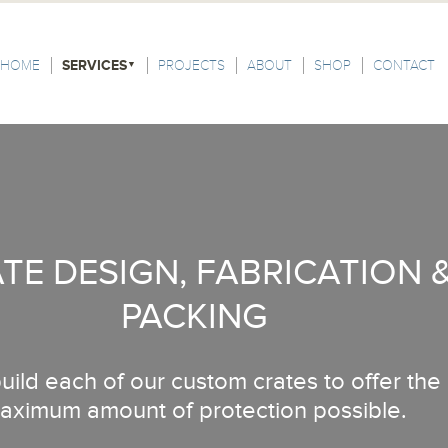
HOME
SERVICES
PROJECTS
ABOUT
SHOP
CONTACT
TE DESIGN, FABRICATION 
PACKING
ild each of our custom crates to offer the
aximum amount of protection possible.