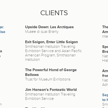
CLIENTS
ge:
Upside Down: Les Arctiques
The
ise
Musee di quai Branly
Ame
Int
Exit Saigon, Enter Little Saigon
Smithsonian Institution Traveling
Spo
na
Exhibition Service and Asian Pacific
Bre
American Program, Smithsonian
n
Nat
Institution
His
The Powerful Hand of George
Ame
Bellows
fro
Trust for Museum Exhibitions
Nat
Adm
Jim Henson's Fantastic World
Smithsonian Institution Traveling
Sep
Exhibition Service
to 
n
Smi