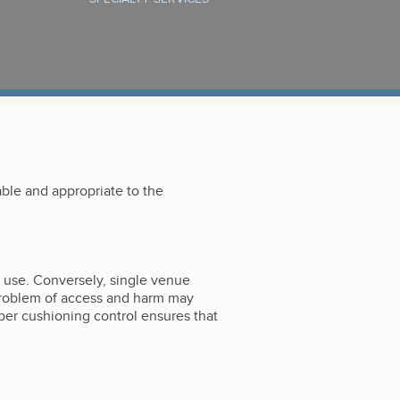
able and appropriate to the
d use. Conversely, single venue
 problem of access and harm may
roper cushioning control ensures that