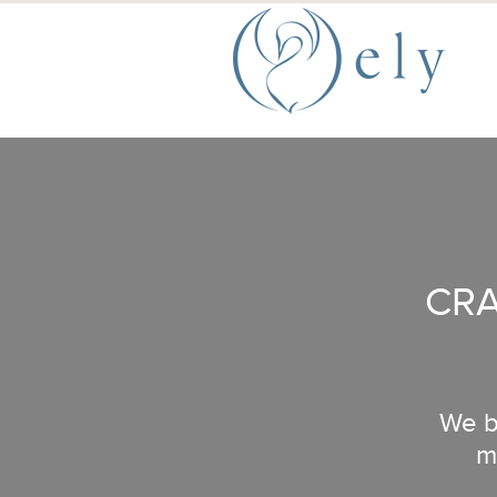
Skip to the main content
Main Menu
CRA
We bu
m