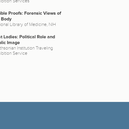
ibition Services
ible Proofs: Forensic Views of
 Body
ional Library of Medicine, NIH
st Ladies: Political Role and
lic Image
thsonian Institution Traveling
ibition Service