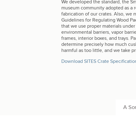
We developed the standard, the Smit
museum community adopted as a refe
fabrication of our crates. Also, we
Guidelines for Regulating Wood Pack
that we use proper materials under t
environmental barriers, vapor barri
frames, interior boxes, and trays. P
determine precisely how much cushi
harmful as too little, and we take 
Download SITES Crate Specificatio
A Son