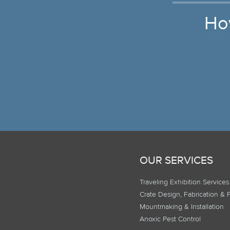
Ho
OUR SERVICES
Traveling Exhibition Services
Crate Design, Fabrication & 
Mountmaking & Installation
Anoxic Pest Control