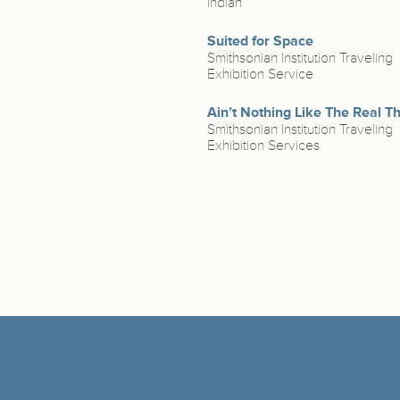
Indian
Suited for Space
Smithsonian Institution Traveling
Exhibition Service
Ain’t Nothing Like The Real T
Smithsonian Institution Traveling
Exhibition Services