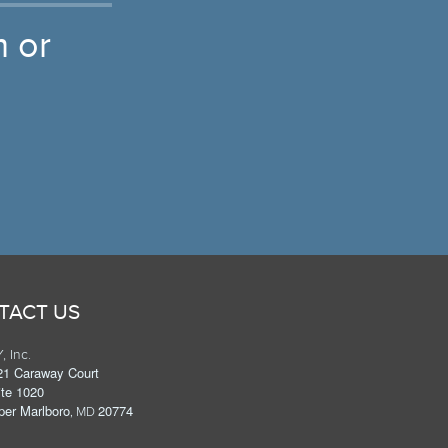
 or
TACT US
, Inc.
21 Caraway Court
ite 1020
per Marlboro
20774
, MD