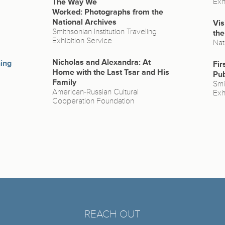
The Way We
Exh
Worked: Photographs from the
National Archives
Vis
Smithsonian Institution Traveling
the
Exhibition Service
Nat
Nicholas and Alexandra: At
hing
Fir
Home with the Last Tsar and His
Pub
Family
Smi
American-Russian Cultural
Exh
Cooperation Foundation
REACH OUT