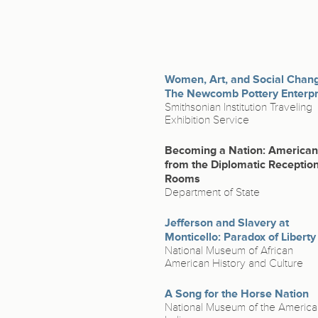
Women, Art, and Social Chan
The Newcomb Pottery Enterpr
Smithsonian Institution Traveling
Exhibition Service
Becoming a Nation: America
from the Diplomatic Receptio
Rooms
Department of State
Jefferson and Slavery at
Monticello: Paradox of Liberty
National Museum of African
American History and Culture
A Song for the Horse Nation
National Museum of the America