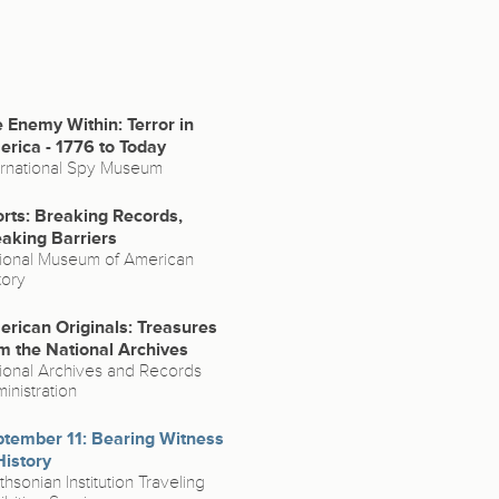
 Enemy Within: Terror in
rica - 1776 to Today
ernational Spy Museum
rts: Breaking Records,
aking Barriers
ional Museum of American
tory
rican Originals: Treasures
m the National Archives
ional Archives and Records
inistration
tember 11: Bearing Witness
History
thsonian Institution Traveling