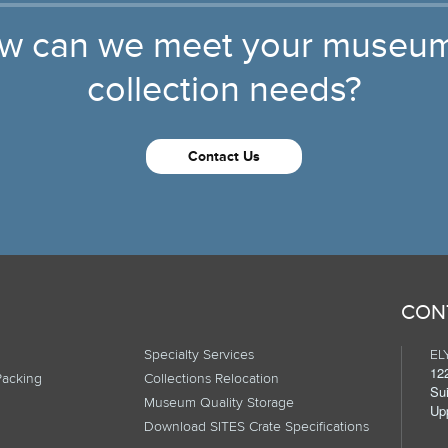
w can we meet your museum
collection needs?
Contact Us
CON
Specialty Services
ELY
12
Packing
Collections Relocation
Su
Museum Quality Storage
Up
Download SITES Crate Specifications