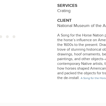
SERVICES
Crating
CLIENT
National Museum of the A
A Song for the Horse Nation p
the horse’s influence on Amer
the 1600s to the present. Dra
trove of stunning historical o
drawings, hoof ornaments, be
paintings, and other objects
contemporary Native artists, t
how horses shaped American I
and packed the objects for tr
the de-install.
A Song for the Hors