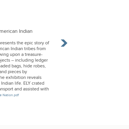
merican Indian
resents the epic story of
ican Indian tribes from
wing upon a treasure-
bjects – including ledger
aded bags, hide robes,
–and pieces by
he exhibition reveals
ndian life. ELY crated
ansport and assisted with
e Nation.pdf