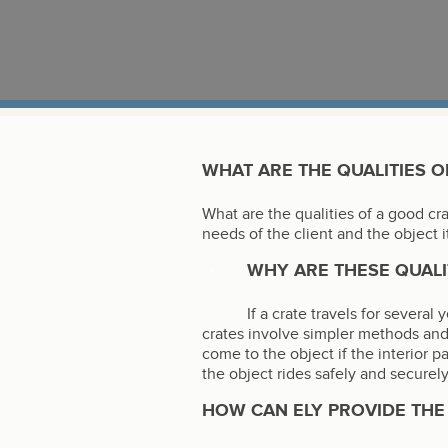
WHAT ARE THE QUALITIES O
What are the qualities of a good cr
needs of the client and the object i
WHY ARE THESE QUALI
If a crate travels for severa
crates involve simpler methods and
come to the object if the interior p
the object rides safely and securely
HOW CAN ELY PROVIDE THE 