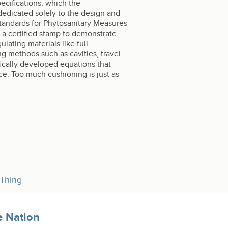
ecifications, which the
dedicated solely to the design and
 Standards for Phytosanitary Measures
 a certified stamp to demonstrate
lating materials like full
ng methods such as cavities, travel
ifically developed equations that
ce. Too much cushioning is just as
 Thing
e Nation