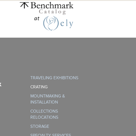
TRAVELING EXHIBITIONS
&
CRATING
MOUNTMAKING &
INSTALLATION
COLLECTIONS
RELOCATIONS
STORAGE
SPECIALTY SERVICES