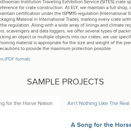
hsonian Institution Traveling Exhibition Service (SITES) crate sp
rence for crate construction. At ELY, we maintain a full shop, 
 maintain certification under the ISPM15 regulation (International
aging Material in International Trade), marking every crate with
he regulation. Along with a wide array of linings and climate regu
ers, scavengers and data loggers, we offer several types of packi
acking an object or multiple objects into our crates, we use spec
oning material is appropriate for the size and weight of the pie
precautions to provide the maximum protection possible.
ns (PDF format)
SAMPLE PROJECTS
g for the Horse Nation
Ain’t Nothing Like The Real
A Song for the Hors