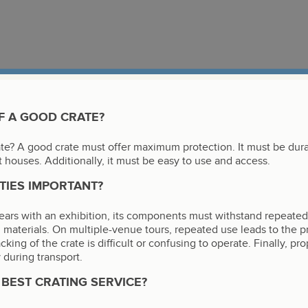
F A GOOD CRATE?
ate? A good crate must offer maximum protection. It must be dur
t houses. Additionally, it must be easy to use and access.
TIES IMPORTANT?
l years with an exhibition, its components must withstand repeate
 materials. On multiple-venue tours, repeated use leads to the
acking of the crate is difficult or confusing to operate. Finally, p
 during transport.
BEST CRATING SERVICE?