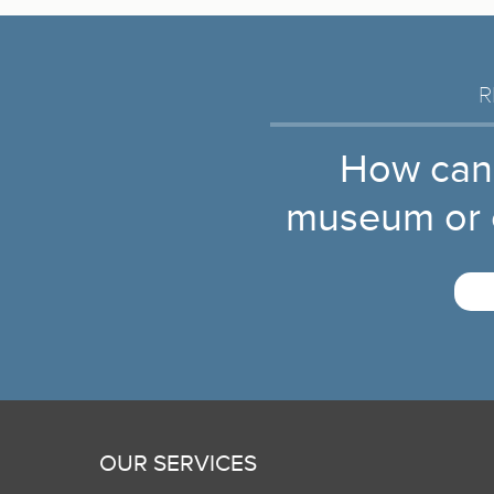
R
How can
museum or c
OUR SERVICES