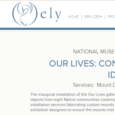
Skip to the main content
Main Menu
HOME
SERVICES
PRO
NATIONAL MUSE
OUR LIVES: C
I
Services
:
Mount D
The inaugural installation of the Our Lives ga
objects from eight Native communities coveri
installation services fabricating custom mounts
exhibition designers to ensure the mounts met a