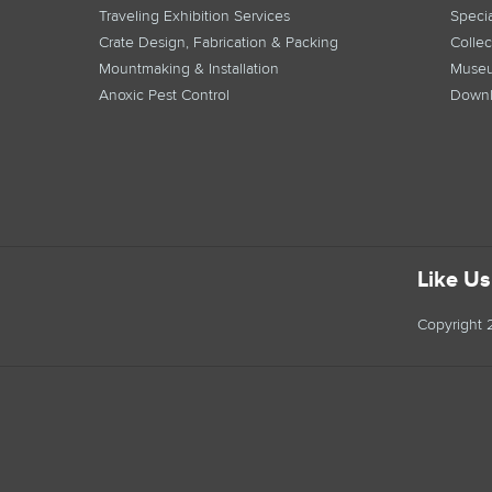
Traveling Exhibition Services
Specia
Crate Design, Fabrication & Packing
Collec
Mountmaking & Installation
Museu
Anoxic Pest Control
Downl
Like U
Copyright 2