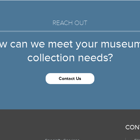
REACH OUT
w can we meet your museum
collection needs?
Contact Us
CON