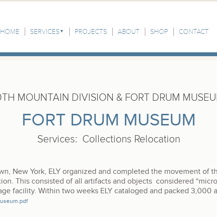
HOME
SERVICES
PROJECTS
ABOUT
SHOP
CONTACT
0TH MOUNTAIN DIVISION & FORT DRUM MUSE
FORT DRUM MUSEUM
Services
:
Collections Relocation
own, New York, ELY organized and completed the movement of t
ction. This consisted of all artifacts and objects considered “micros
ge facility. Within two weeks ELY cataloged and packed 3,000 ar
Museum.pdf