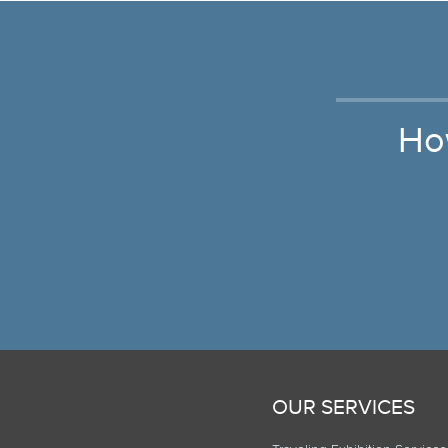
Ho
OUR SERVICES