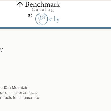
UM
he 10th Mountain
,” or smaller artifacts
tifacts for shipment to