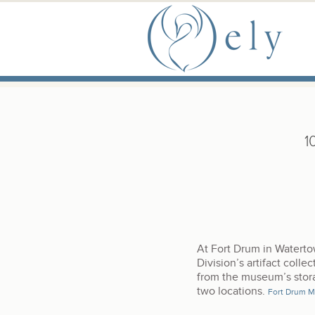
Skip to the main content
Main Menu
1
At Fort Drum in Watert
Division’s artifact colle
from the museum’s stora
two locations.
Fort Drum 