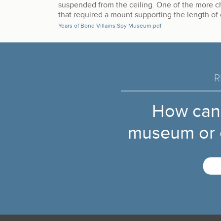
suspended from the ceiling. One of the more c
that required a mount supporting the length of
Years of Bond Villains:Spy Museum.pdf
R
How can
museum or c