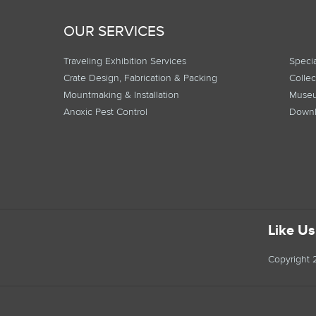
OUR SERVICES
Traveling Exhibition Services
Specia
Crate Design, Fabrication & Packing
Collec
Mountmaking & Installation
Museu
Anoxic Pest Control
Downl
Like U
Copyright 2