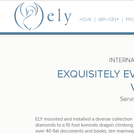
Skip to the main content
Main Menu
HOME
SERVICES
PRO
INTERN
EXQUISITELY E
Serv
ELY mounted and installed a diverse collection
diamonds to a 10 foot komodo dragon climbing 
over 40 flat documents and books, ten mannequi