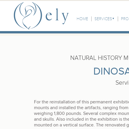
Skip to the main content
Main Menu
HOME
SERVICES
PRO
NATURAL HISTORY 
DINOSA
Serv
For the reinstallation of this permanent exhibi
mounts and installed the artifacts, ranging from 
weighing 1,800 pounds. Several complex mounts 
and skulls. Also included in the exhibition is the
mounted on a vertical surface. The renovated g