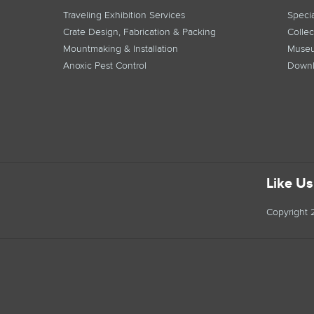
Traveling Exhibition Services
Specia
Crate Design, Fabrication & Packing
Collec
Mountmaking & Installation
Museu
Anoxic Pest Control
Downl
Like U
Copyright 2