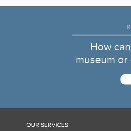
R
How can
museum or c
OUR SERVICES